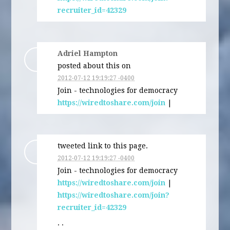
recruiter_id=42329
Adriel Hampton
posted about this on
2012-07-12 19:19:27 -0400
Join - technologies for democracy
https://wiredtoshare.com/join
|
tweeted link to this page.
2012-07-12 19:19:27 -0400
Join - technologies for democracy
https://wiredtoshare.com/join
|
https://wiredtoshare.com/join?
recruiter_id=42329
· ·