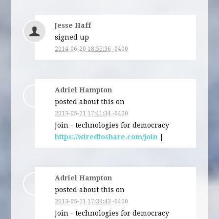
Jesse Haff
signed up
2014-06-20 18:55:36 -0400
Adriel Hampton
posted about this on
2013-05-21 17:41:34 -0400
Join - technologies for democracy
https://wiredtoshare.com/join
|
Adriel Hampton
posted about this on
2013-05-21 17:39:43 -0400
Join - technologies for democracy