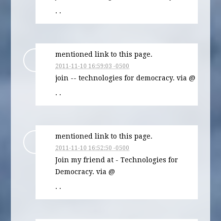
· ·
mentioned link to this page.
2011-11-10 16:59:03 -0500
join -- technologies for democracy. via @
· ·
mentioned link to this page.
2011-11-10 16:52:50 -0500
Join my friend at - Technologies for
Democracy. via @
· ·