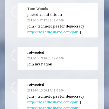
Tom Woods
posted about this on
2012-10-27 17:32:51 -0400
Join - technologies for democracy
https://wiredtoshare.com/join
|
retweeted
2012-10-13 16:51:07 -0400
Join my nation
retweeted
2012-07-13 00:19:44 -0400
Join - technologies for democracy
https://wiredtoshare.com/join
|
https://wiredtoshare.com/join?