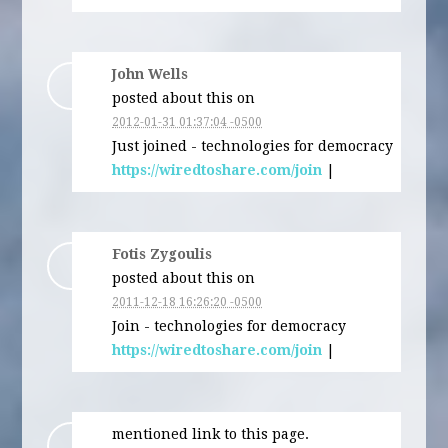
John Wells
posted about this on
2012-01-31 01:37:04 -0500
Just joined - technologies for democracy
https://wiredtoshare.com/join
|
Fotis Zygoulis
posted about this on
2011-12-18 16:26:20 -0500
Join - technologies for democracy
https://wiredtoshare.com/join
|
mentioned link to this page.