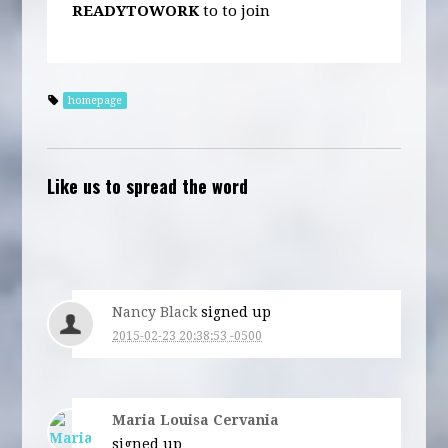
READYTOWORK
to
to join
homepage
Like us to spread the word
Nancy Black
signed up
2015-02-23 20:38:53 -0500
Maria Louisa Cervania
signed up