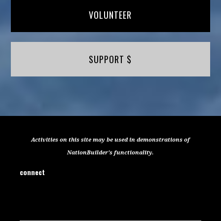
VOLUNTEER
SUPPORT $
Activities on this site may be used in demonstrations of
NationBuilder's functionality.
connect