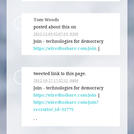
Tom Woods
posted about this on
2012-12-09 02:07:19 -0500
Join - technologies for democracy
https://wiredtoshare.com/join
|
tweeted link to this page.
2012-10-27 17:32:52 -0400
Join - technologies for democracy
https://wiredtoshare.com/join
|
https://wiredtoshare.com/join?
recruiter_id=31775
· ·