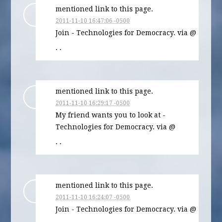
mentioned link to this page.
2011-11-10 16:47:06 -0500
Join - Technologies for Democracy. via @
· ·
mentioned link to this page.
2011-11-10 16:29:17 -0500
My friend wants you to look at -
Technologies for Democracy. via @
· ·
mentioned link to this page.
2011-11-10 16:24:07 -0500
Join - Technologies for Democracy. via @