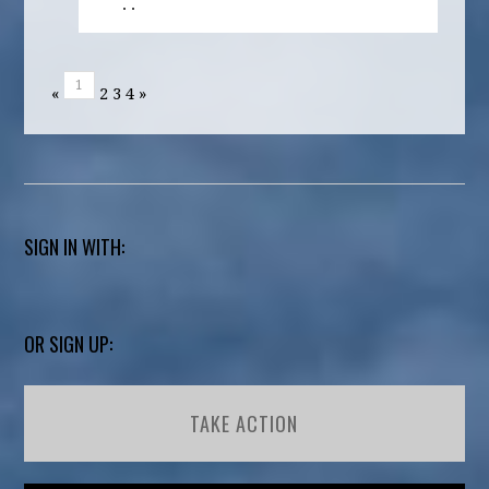
· ·
1
«
2
3
4
»
SIGN IN WITH:
OR SIGN UP:
TAKE ACTION