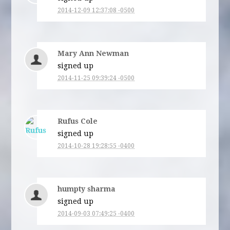
2014-12-09 12:37:08 -0500
Mary Ann Newman
signed up
2014-11-25 09:39:24 -0500
Rufus Cole
signed up
2014-10-28 19:28:55 -0400
humpty sharma
signed up
2014-09-03 07:49:25 -0400