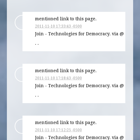
mentioned link to this page.
2011-11-10 17:33:43 -0500
Join - Technologies for Democracy. via @
· ·
mentioned link to this page.
2011-11-10 17:18:43 -0500
Join - Technologies for Democracy. via @
· ·
mentioned link to this page.
2011-11-10 17:12:25 -0500
Join - Technologies for Democracy. via @