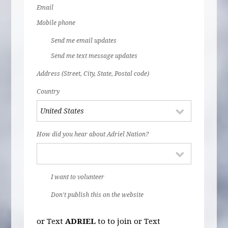
Email
Mobile phone
Send me email updates
Send me text message updates
Address (Street, City, State, Postal code)
Country
How did you hear about Adriel Nation?
I want to volunteer
Don't publish this on the website
or Text
ADRIEL
to
to join or Text