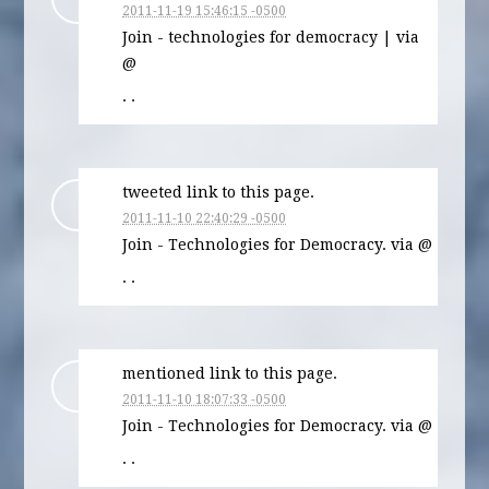
2011-11-19 15:46:15 -0500
Join - technologies for democracy | via
@
· ·
tweeted link to this page.
2011-11-10 22:40:29 -0500
Join - Technologies for Democracy. via @
· ·
mentioned link to this page.
2011-11-10 18:07:33 -0500
Join - Technologies for Democracy. via @
· ·