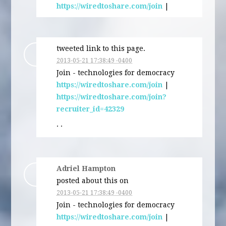
https://wiredtoshare.com/join
|
tweeted link to this page.
2013-05-21 17:38:49 -0400
Join - technologies for democracy
https://wiredtoshare.com/join
|
https://wiredtoshare.com/join?
recruiter_id=42329
· ·
Adriel Hampton
posted about this on
2013-05-21 17:38:49 -0400
Join - technologies for democracy
https://wiredtoshare.com/join
|