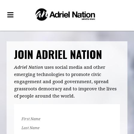
JOIN ADRIEL NATION
Adriel Nation
uses social media and other
emerging technologies to promote civic
engagement and good government, spread
grassroots democracy and to improve the lives
of people around the world.
First Name
Last Name