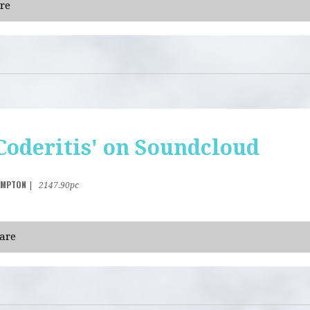
re
Coderitis' on Soundcloud
AMPTON
|
2147.90pc
are