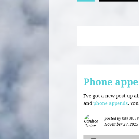
Phone appe
I've got a new post up 
and
phone appends
. Yo
CANDICE 
posted by
November 27, 2015