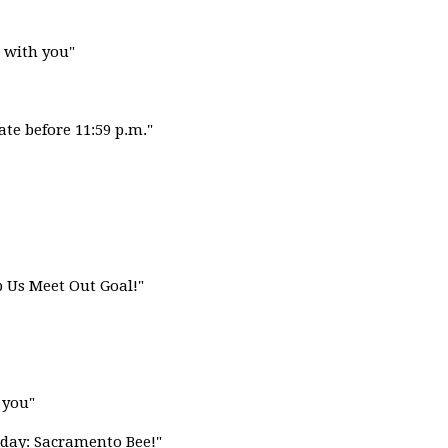
 with you"
ate before 11:59 p.m."
lp Us Meet Out Goal!"
 you"
day: Sacramento Bee!"