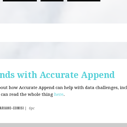
nds with Accurate Append
about how Accurate Append can help with data challenges, in
u can read the whole thing
here
.
VARIANO-COMISI
|
6pc