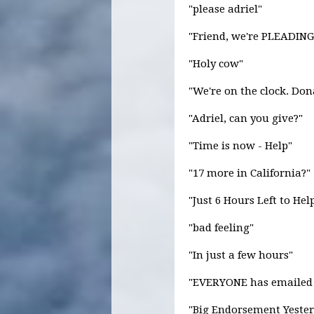
"please adriel"
"Friend, we're PLEADING
"Holy cow"
"We're on the clock. Don
"Adriel, can you give?"
"Time is now - Help"
"17 more in California?"
"Just 6 Hours Left to He
"bad feeling"
"In just a few hours"
"EVERYONE has emailed
"Big Endorsement Yester