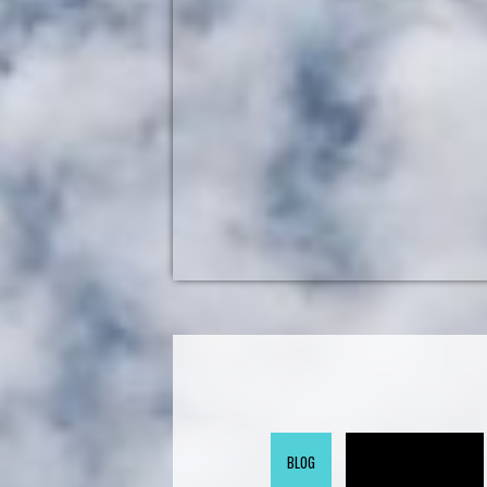
BLOG
GOV 2.0 RADIO (ARCHIVE)