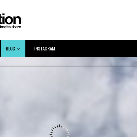
BLOG
INSTAGRAM
LINKEDIN GOV 2.0