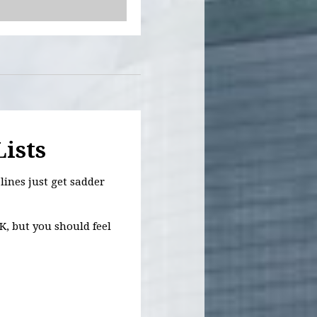
Lists
lines just get sadder
K, but you should feel