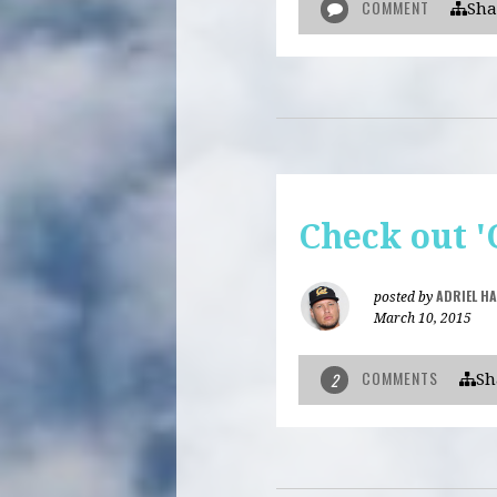
COMMENT
Sha
Check out '
ADRIEL H
posted by
March 10, 2015
COMMENTS
2
Sh