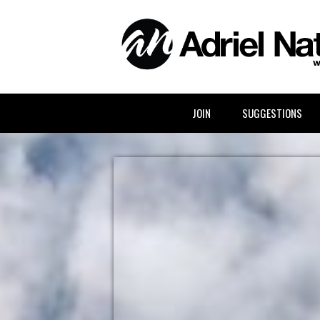
ABOUT ADRIEL
JOIN
SUGGESTIONS