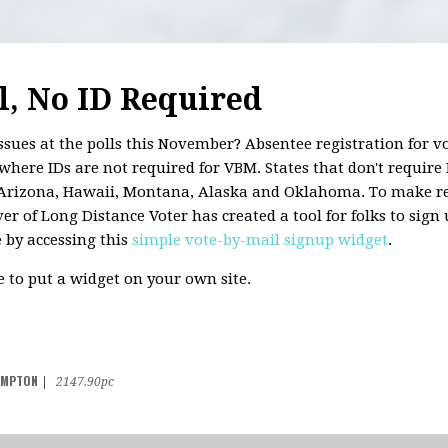
l, No ID Required
ssues at the polls this November? Absentee registration for vo
where IDs are not required for VBM. States that don't require 
, Arizona, Hawaii, Montana, Alaska and Oklahoma. To make reg
r of Long Distance Voter has created a tool for folks to sign 
e by accessing this
simple vote-by-mail signup widget
.
ke to put a widget on your own site.
AMPTON
|
2147.90pc