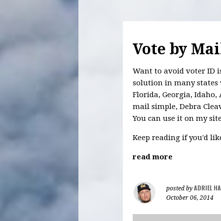
Vote by Mai
Want to avoid voter ID i
solution in many states 
Florida, Georgia, Idaho
mail simple, Debra Cleave
You can use it on my sit
Keep reading if you'd li
read more
ADRIEL H
posted by
October 06, 2014