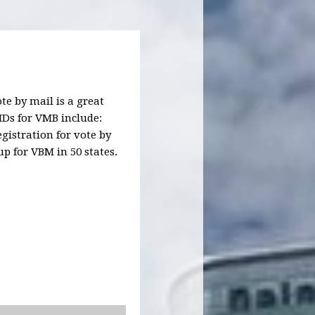
te by mail is a great
IDs for VMB include:
istration for vote by
up for VBM in 50 states.