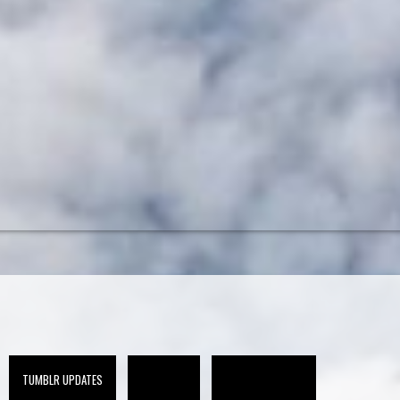
TUMBLR UPDATES
CA-10 (ARCHIVE)
CA-10 PRESS (ARCHIVE)