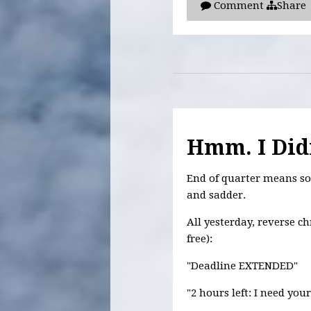
Comment
Share
Hmm. I Didn
End of quarter means so 
and sadder.
All yesterday, reverse c
free):
"Deadline EXTENDED"
"2 hours left: I need you