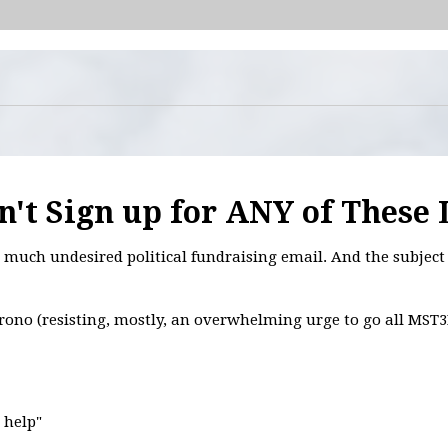
't Sign up for ANY of These 
much undesired political fundraising email. And the subject 
hrono (resisting, mostly, an overwhelming urge to go all MST3
r help"