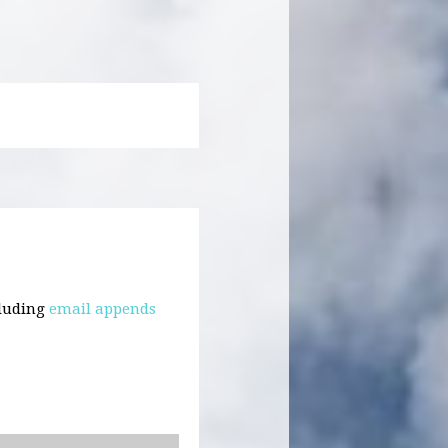
cluding
email appends