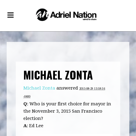
MICHAEL ZONTA
Michael Zonta
answered
2015-08-29 13:18:16
-0400
Q
: Who is your first choice for mayor in
the November 3, 2015 San Francisco
election?
A
: Ed Lee