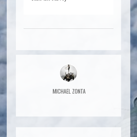
MICHAEL ZONTA