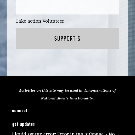
Take action Volunteer
SUPPORT $
Activities on this site may be used in demonstrations of
NationBuilder's functionality.
connect
get updates
Liquid syntax error: Error in tag 'subpage' - No