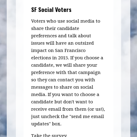
SF Social Voters
Voters who use social media to
share their candidate
preferences and talk about
issues will have an outsized
impact on San Francisco
elections in 2015. If you choose a
candidate, we will share your
preference with that campaign
so they can contact you with
messages to share on social
media. If you want to choose a
candidate but don't want to
receive email from them (or us!),
just uncheck the "send me email
updates" box.
Take the survey