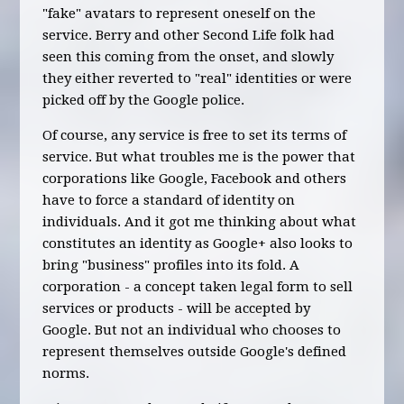
"fake" avatars to represent oneself on the
service. Berry and other Second Life folk had
seen this coming from the onset, and slowly
they either reverted to "real" identities or were
picked off by the Google police.
Of course, any service is free to set its terms of
service. But what troubles me is the power that
corporations like Google, Facebook and others
have to force a standard of identity on
individuals. And it got me thinking about what
constitutes an identity as Google+ also looks to
bring "business" profiles into its fold. A
corporation - a concept taken legal form to sell
services or products - will be accepted by
Google. But not an individual who chooses to
represent themselves outside Google's defined
norms.