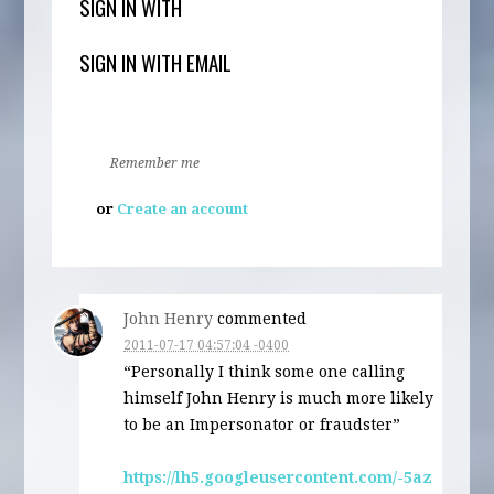
SIGN IN WITH
SIGN IN WITH EMAIL
Remember me
or
Create an account
John Henry
commented
2011-07-17 04:57:04 -0400
“Personally I think some one calling
himself John Henry is much more likely
to be an Impersonator or fraudster”
https://lh5.googleusercontent.com/-5az