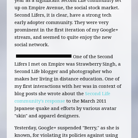
year as a significant Second Life community set
up on Empire Avenue, the social stock market.
Second Lifers, it is clear, have a strong tech
early adopter community. They were very
prominent in the first iteration of my Google+
stream, and seemed to quite enjoy the new
social network.
One of the Second
Lifers I met on Empire was Strawberry Singh, a
Second Life blogger and photographer who
makes her living in distance education. One of
my first interactions with her was in context of
blog posts she wrote about the
Second Life
community's response
to the March 2011
Japanese quake and efforts by various avatar
"skin" and apparel designers.
Yesterday, Google+ suspended "Berry," as she is
known, for violating its policies against using