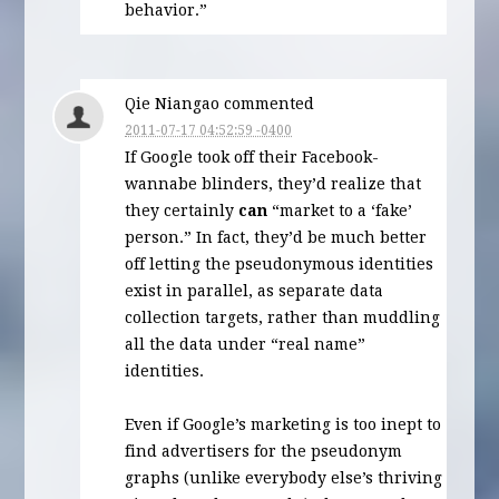
behavior.”
Qie Niangao commented
2011-07-17 04:52:59 -0400
If Google took off their Facebook-
wannabe blinders, they’d realize that
they certainly
can
“market to a ‘fake’
person.” In fact, they’d be much better
off letting the pseudonymous identities
exist in parallel, as separate data
collection targets, rather than muddling
all the data under “real name”
identities.
Even if Google’s marketing is too inept to
find advertisers for the pseudonym
graphs (unlike everybody else’s thriving