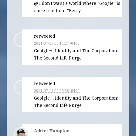
@ I don't want a world where "Google" is
more real than "Berry"
retweeted
2011-07-17 00:14:27 -0400
Goolgle+, Identity and The Corporation:
The Second Life Purge
retweeted
2011-07-17 00:09:38 -0400
Goolgle+, Identity and The Corporation:
The Second Life Purge
Adriel Hampton