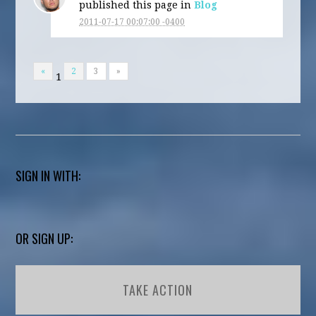
published this page in
Blog
2011-07-17 00:07:00 -0400
«
2
3
»
1
SIGN IN WITH:
OR SIGN UP:
TAKE ACTION