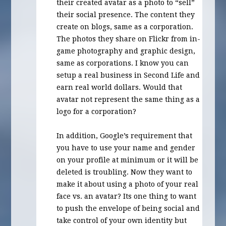
their created avatar as a photo to “sell”
their social presence. The content they
create on blogs, same as a corporation.
The photos they share on Flickr from in-
game photography and graphic design,
same as corporations. I know you can
setup a real business in Second Life and
earn real world dollars. Would that
avatar not represent the same thing as a
logo for a corporation?
In addition, Google’s requirement that
you have to use your name and gender
on your profile at minimum or it will be
deleted is troubling. Now they want to
make it about using a photo of your real
face vs. an avatar? Its one thing to want
to push the envelope of being social and
take control of your own identity but