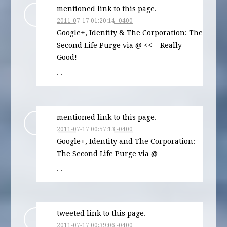
mentioned link to this page.
2011-07-17 01:20:14 -0400
Google+, Identity & The Corporation: The
Second Life Purge via @ <<-- Really
Good!
· ·
mentioned link to this page.
2011-07-17 00:57:13 -0400
Google+, Identity and The Corporation:
The Second Life Purge via @
· ·
tweeted link to this page.
2011-07-17 00:39:06 -0400