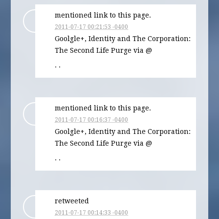
mentioned link to this page.
2011-07-17 00:21:53 -0400
Goolgle+, Identity and The Corporation:
The Second Life Purge via @
· ·
mentioned link to this page.
2011-07-17 00:16:37 -0400
Goolgle+, Identity and The Corporation:
The Second Life Purge via @
· ·
retweeted
2011-07-17 00:14:33 -0400