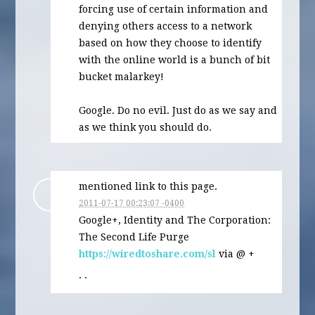
forcing use of certain information and
denying others access to a network
based on how they choose to identify
with the online world is a bunch of bit
bucket malarkey!
Google. Do no evil. Just do as we say and
as we think you should do.
mentioned link to this page.
2011-07-17 00:23:07 -0400
Google+, Identity and The Corporation:
The Second Life Purge
https://wiredtoshare.com/sl
via @ +
· ·