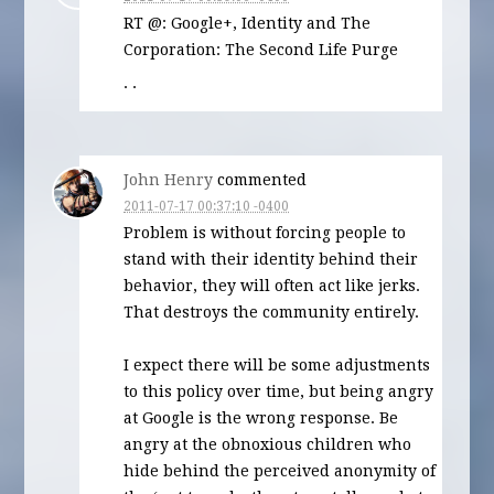
RT @: Google+, Identity and The
Corporation: The Second Life Purge
· ·
John Henry
commented
2011-07-17 00:37:10 -0400
Problem is without forcing people to
stand with their identity behind their
behavior, they will often act like jerks.
That destroys the community entirely.
I expect there will be some adjustments
to this policy over time, but being angry
at Google is the wrong response. Be
angry at the obnoxious children who
hide behind the perceived anonymity of