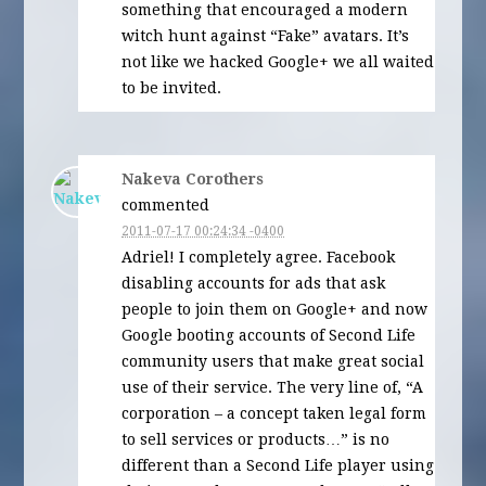
something that encouraged a modern
witch hunt against “Fake” avatars. It’s
not like we hacked Google+ we all waited
to be invited.
Nakeva Corothers
commented
2011-07-17 00:24:34 -0400
Adriel! I completely agree. Facebook
disabling accounts for ads that ask
people to join them on Google+ and now
Google booting accounts of Second Life
community users that make great social
use of their service. The very line of, “A
corporation – a concept taken legal form
to sell services or products…” is no
different than a Second Life player using