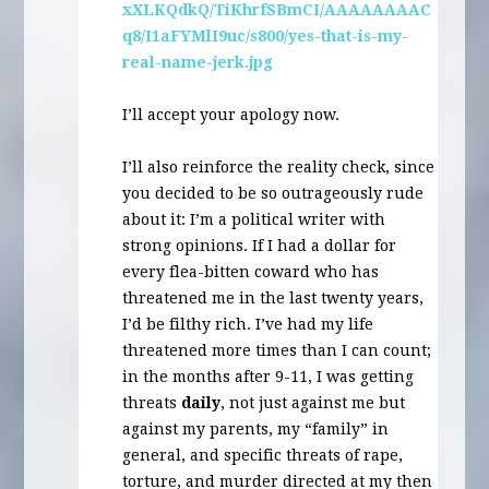
xXLKQdkQ/TiKhrfSBmCI/AAAAAAAAC
q8/I1aFYMlI9uc/s800/yes-that-is-my-
real-name-jerk.jpg
I’ll accept your apology now.
I’ll also reinforce the reality check, since
you decided to be so outrageously rude
about it: I’m a political writer with
strong opinions. If I had a dollar for
every flea-bitten coward who has
threatened me in the last twenty years,
I’d be filthy rich. I’ve had my life
threatened more times than I can count;
in the months after 9-11, I was getting
threats
daily
, not just against me but
against my parents, my “family” in
general, and specific threats of rape,
torture, and murder directed at my then