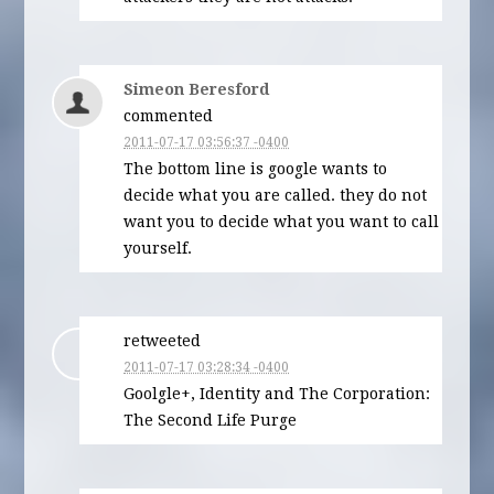
Simeon Beresford
commented
2011-07-17 03:56:37 -0400
The bottom line is google wants to
decide what you are called. they do not
want you to decide what you want to call
yourself.
retweeted
2011-07-17 03:28:34 -0400
Goolgle+, Identity and The Corporation:
The Second Life Purge