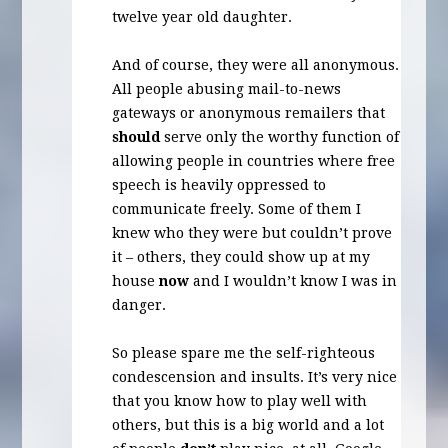
twelve year old daughter.
And of course, they were all anonymous.
All people abusing mail-to-news
gateways or anonymous remailers that
should
serve only the worthy function of
allowing people in countries where free
speech is heavily oppressed to
communicate freely. Some of them I
knew who they were but couldn’t prove
it – others, they could show up at my
house
now
and I wouldn’t know I was in
danger.
So please spare me the self-righteous
condescension and insults. It’s very nice
that you know how to play well with
others, but this is a big world and a lot