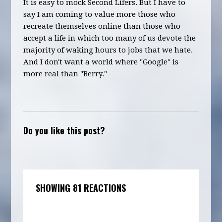
It is easy to mock Second Lifers. But I have to
say I am coming to value more those who
recreate themselves online than those who
accept a life in which too many of us devote the
majority of waking hours to jobs that we hate.
And I don't want a world where "Google" is
more real than "Berry."
Do you like this post?
SHOWING 81 REACTIONS