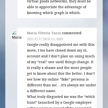
virtual goods networks), they must be
able to appreciate the advantage of
knowing which graph is which.
Maria Vittoria Tanzi
commented
2011-07-17 04:31:15 -0400
Google really disappointed me with this
move, I too have closed down my SL
account and I don’t plan on using much
of my “real” one until things change. It
is really a shame and the more people
get to know about this the better. I don’t
see how my online “fake” persona is
different than me….it’s always me under
a different name.
What truly disgusted me was the “witch
hunt” launched by a Google employee