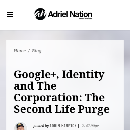
Home
/
Blog
Google+, Identity
and The
Corporation: The
Second Life Purge
ADRIEL HAMPTON
posted by
|
2147.90pc