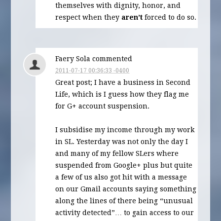
themselves with dignity, honor, and
respect when they
aren’t
forced to do so.
Faery Sola commented
2011-07-17 00:36:33 -0400
Great post; I have a business in Second
Life, which is I guess how they flag me
for G+ account suspension.
I subsidise my income through my work
in SL. Yesterday was not only the day I
and many of my fellow SLers where
suspended from Google+ plus but quite
a few of us also got hit with a message
on our Gmail accounts saying something
along the lines of there being “unusual
activity detected”… to gain access to our