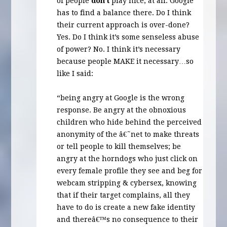
of people
don’t
play nice, at all. Google
has to find a balance there. Do I think
their current approach is over-done?
Yes. Do I think it’s some senseless abuse
of power? No. I think it’s necessary
because people
MAKE
it necessary…so
like I said:
“being angry at Google is the wrong
response. Be angry at the obnoxious
children who hide behind the perceived
anonymity of the â€˜net to make threats
or tell people to kill themselves; be
angry at the horndogs who just click on
every female profile they see and beg for
webcam stripping & cybersex, knowing
that if their target complains, all they
have to do is create a new fake identity
and thereâ€™s no consequence to their