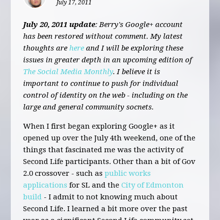
July 17, 2011
July 20, 2011 update
: Berry's Google+ account
has been restored without comment. My latest
thoughts are
here
and I will be exploring these
issues in greater depth in an upcoming edition of
The Social Media Monthly
. I believe it is
important to continue to push for individual
control of identity on the web - including on the
large and general community socnets.
When I first began exploring Google+ as it
opened up over the July 4th weekend, one of the
things that fascinated me was the activity of
Second Life participants. Other than a bit of Gov
2.0 crossover - such as
public works
applications
for SL and the
City of Edmonton
build
- I admit to not knowing much about
Second Life. I learned a bit more over the past