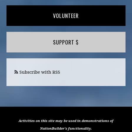
VOLUNTEER
SUPPORT $
Subscribe with RSS
Activities on this site may be used in demonstrations of
NationBuilder's functionality.