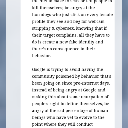
the ‘net to make threats or tell people to
kill themselves; be angry at the
horndogs who just click on every female
profile they see and beg for webcam
stripping & cybersex, knowing that if
their target complains, all they have to
do is create a new fake identity and
there’s no consequence to their
behavior.
Google is trying to avoid having the
community poisoned by behavior that’s
been going on since pre-Internet days.
Instead of being angry at Google and
making this about some usurpation of
people’s right to define themselves, be
angry at the sad percentage of human
beings who have yet to evolve to the
point where they will conduct