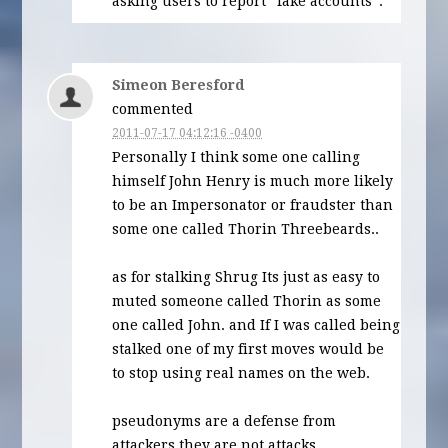
asking users to report “fake accounts”.
Simeon Beresford
commented
2011-07-17 04:12:16 -0400
Personally I think some one calling
himself John Henry is much more likely
to be an Impersonator or fraudster than
some one called Thorin Threebeards..
as for stalking Shrug Its just as easy to
muted someone called Thorin as some
one called John. and If I was called being
stalked one of my first moves would be
to stop using real names on the web.
pseudonyms are a defense from
attackers they are not attacks.