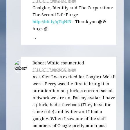
2011-07-17 00:34:02 -0400
Goolgle+, Identity and The Corporation:
The Second Life Purge
http://bit.ly/qUqNf3
- Thank you @ &
hugs @
· ·
Robert White commented
2011-07-17 00:28:36 -0400
As a Sler I was excited for Google+ We all
were. Berry was the first to bring it to
our attention on plurk, a current social
network we are on. For my avatar, I have
a plurk, had a facebook (They have the
same rule) and twitter and I had a
google+. When I saw one of the staff
members of Google pretty much post