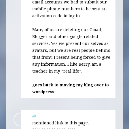
email accounts we had to submit our
mobile phone numbers to be sent an
activation code to log in.
Many of us are deleting our Gmail,
Blogger and other google related
services. Yes we present our selves as
avatars, but we are real people behind
that front. I resent being forced to give
any information. I like Berry, am a
teacher in my “real life”.
goes back to moving my blog over to
wordpress
@
mentioned link to this page.