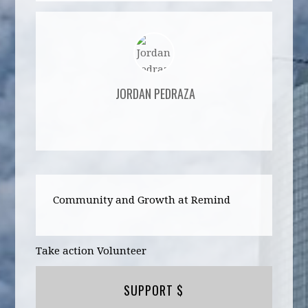
JORDAN PEDRAZA
Community and Growth at Remind
Take action Volunteer
SUPPORT $