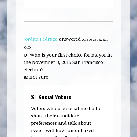
Jordan Pedraza
answered
2015-08-28 16:25:31
-0400
Q
: Who is your first choice for mayor in
the November 3, 2015 San Francisco
election?
A
: Not sure
SF Social Voters
Voters who use social media to
share their candidate
preferences and talk about
issues will have an outsized