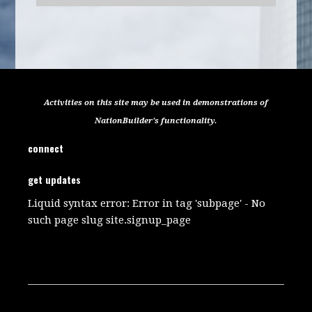
Activities on this site may be used in demonstrations of
NationBuilder's functionality.
connect
get updates
Liquid syntax error: Error in tag 'subpage' - No
such page slug site.signup_page