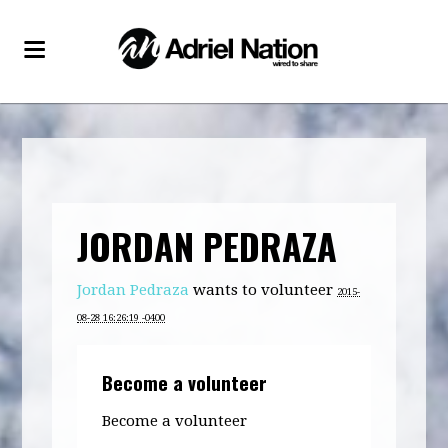
JORDAN PEDRAZA
Jordan Pedraza
wants to volunteer
2015-
08-28 16:26:19 -0400
Become a volunteer
Become a volunteer