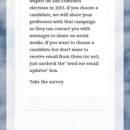
impact on San Francisco
elections in 2015. If you choose a
candidate, we will share your
preference with that campaign
so they can contact you with
messages to share on social
media. If you want to choose a
candidate but don't want to
receive email from them (or us!),
just uncheck the "send me email
updates" box.
Take the survey