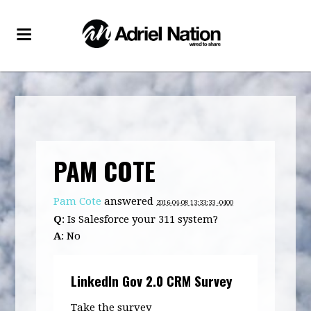
PAM COTE
Pam Cote
answered
2016-04-08 13:33:33 -0400
Q
: Is Salesforce your 311 system?
A
: No
LinkedIn Gov 2.0 CRM Survey
Take the survey