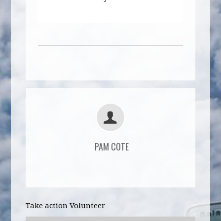
PAM COTE
Take action Volunteer