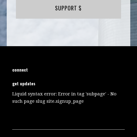
SUPPORT $
connect
get updates
Liquid syntax error: Error in tag 'subpage' - No
such page slug site.signup_page