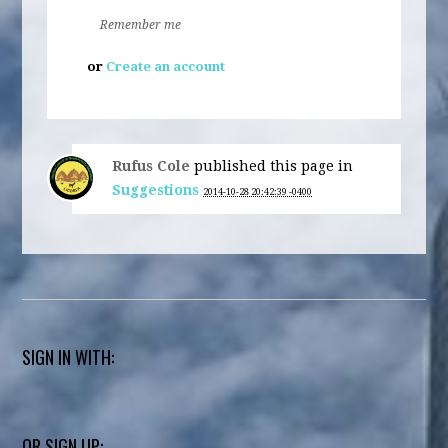
Remember me
or
Create an account
Rufus Cole
published this page in
Suggestions
2014-10-28 20:42:39 -0400
SIGN IN WITH:
OR SIGN UP: