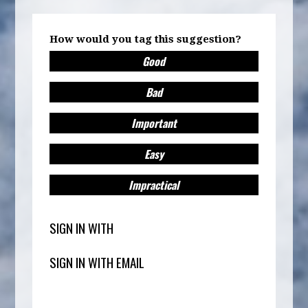
How would you tag this suggestion?
Good
Bad
Important
Easy
Impractical
SIGN IN WITH
SIGN IN WITH EMAIL