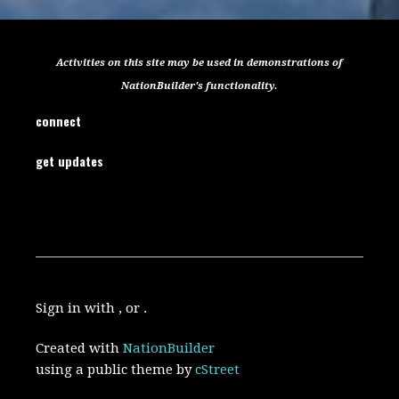
Activities on this site may be used in demonstrations of
NationBuilder's functionality.
connect
get updates
Sign in with , or .
Created with
NationBuilder
using a public theme by
cStreet