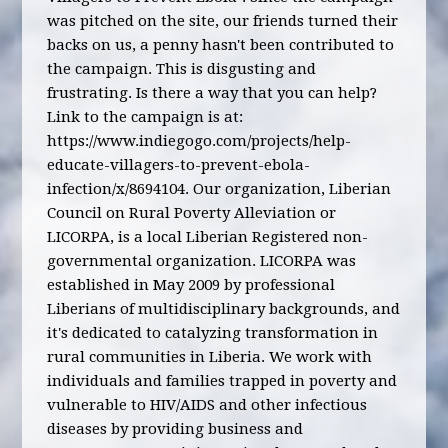
was pitched on the site, our friends turned their
backs on us, a penny hasn't been contributed to
the campaign. This is disgusting and
frustrating. Is there a way that you can help?
Link to the campaign is at:
https://www.indiegogo.com/projects/help-
educate-villagers-to-prevent-ebola-
infection/x/8694104. Our organization, Liberian
Council on Rural Poverty Alleviation or
LICORPA, is a local Liberian Registered non-
governmental organization. LICORPA was
established in May 2009 by professional
Liberians of multidisciplinary backgrounds, and
it's dedicated to catalyzing transformation in
rural communities in Liberia. We work with
individuals and families trapped in poverty and
vulnerable to HIV/AIDS and other infectious
diseases by providing business and