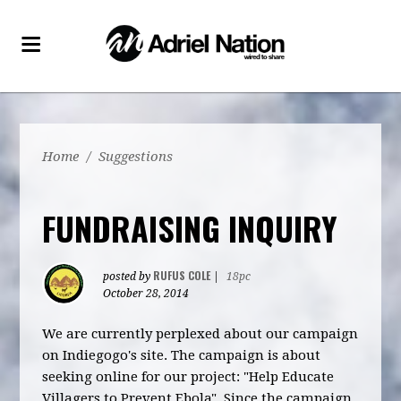
Home
/
Suggestions
FUNDRAISING INQUIRY
RUFUS COLE
posted by
|
18pc
October 28, 2014
We are currently perplexed about our campaign
on Indiegogo's site. The campaign is about
seeking online for our project: "Help Educate
Villagers to Prevent Ebola". Since the campaign