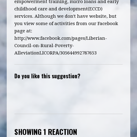
empowerment training, micro loans and early
childhood care and development(ECCD)
services. Although we don't have website, but
you view some of activities from our Facebook
page at:
http://www.facebook.com/pages/Liberian-
Council-on-Rural-Poverty-
AlleviationLICORPA/305644992787653
Do you like this suggestion?
SHOWING 1 REACTION