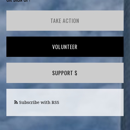
TAKE ACTION
VOLUNTEER
SUPPORT $
Subscribe with RSS