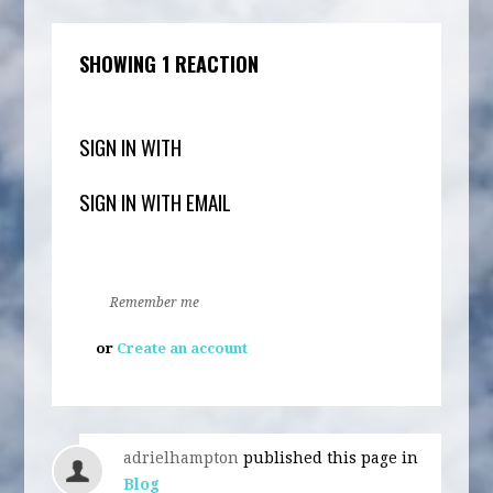
SHOWING 1 REACTION
SIGN IN WITH
SIGN IN WITH EMAIL
Remember me
or
Create an account
adrielhampton
published this page in
Blog