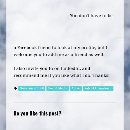
You don't have to be
a Facebook friend to look at my profile, but I
welcome you to add me as a friend as well.
I also invite you to on LinkedIn, and
recommend me if you like what I do. Thanks!
Government 2.0
Social Media
Adriel
Adriel Hampton
Do you like this post?