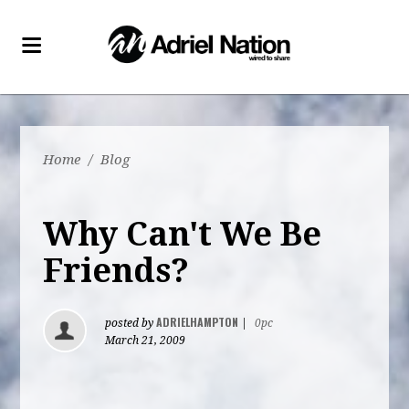
Home
/
Blog
Why Can't We Be
Friends?
ADRIELHAMPTON
posted by
|
0pc
March 21, 2009