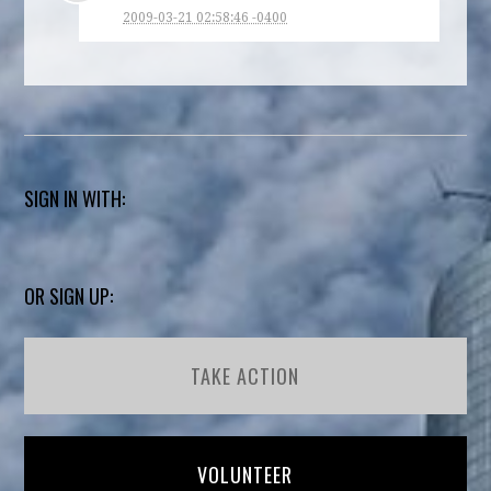
2009-03-21 02:58:46 -0400
SIGN IN WITH:
OR SIGN UP:
TAKE ACTION
VOLUNTEER