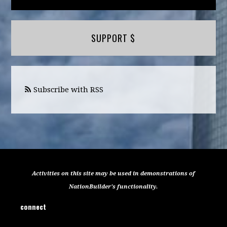
SUPPORT $
Subscribe with RSS
Activities on this site may be used in demonstrations of
NationBuilder's functionality.
connect