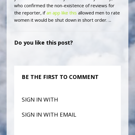
who confirmed the non-existence of reviews for
the reporter, if
an app like this
allowed men to rate
women it would be shut down in short order. ...
Do you like this post?
BE THE FIRST TO COMMENT
SIGN IN WITH
SIGN IN WITH EMAIL