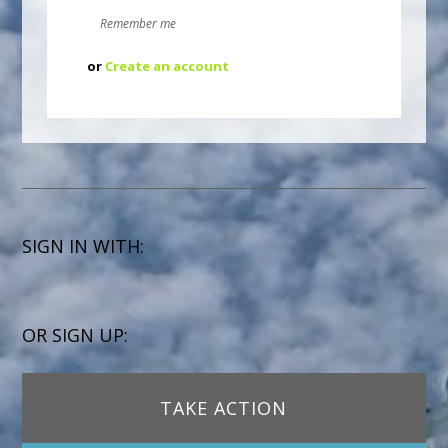
Remember me
or
Create an account
SIGN IN WITH:
OR SIGN UP:
TAKE ACTION