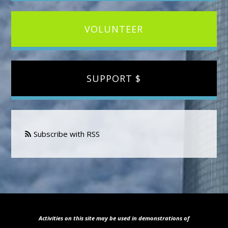
VOLUNTEER
SUPPORT $
Subscribe with RSS
Activities on this site may be used in demonstrations of