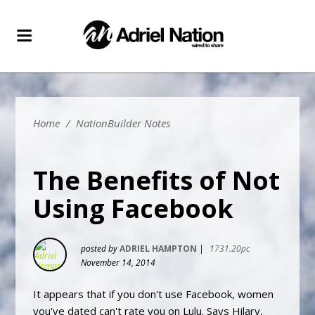
Home
/
NationBuilder Notes
The Benefits of Not
Using Facebook
posted by
ADRIEL HAMPTON
|
1731.20pc
November 14, 2014
It appears that if you don't use Facebook, women
you've dated can't rate you on Lulu. Says Hilary,