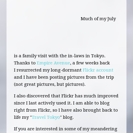
Much of my July
is a family visit with the in-laws in Tokyo.
Thanks to
Empire Avenue
, a few weeks back
I resurrected my long-dormant
Flickr account
and I have been posting pictures from the trip
(not great pictures, but pictures).
I also discovered that Flickr has much improved
since I last actively used it. I am able to blog
right from Flickr, so I have also brought back to
life my "
Travel Tokyo
" blog.
If you are interested in some of my meandering