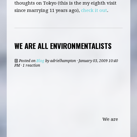
thoughts on Tokyo (this is the my eighth visit
since marrying 11 years ago),
check it out
.
WE ARE ALL ENVIRONMENTALISTS
Posted on
Blog
by
adrielhampton
· January 03, 2009 10:40
PM · 1 reaction
We are