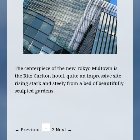
The centerpiece of the new Tokyo Midtown is
the Ritz Carlton hotel, quite an impressive site
rising stark and steely from a bed of beautifully
sculpted gardens.
1
← Previous
2
Next →