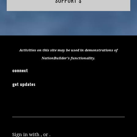
SUPPORT $
Activities on this site may be used in demonstrations of
NationBuilder's functionality.
connect
get updates
Sign in with , or .