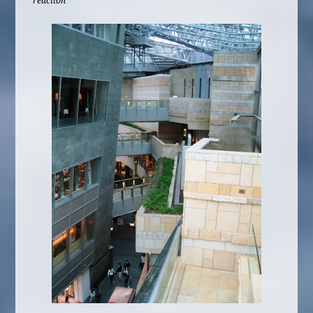
reaction