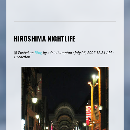
HIROSHIMA NIGHTLIFE
Posted on
Blog
by
adrielhampton
· July 06, 2007 12:24 AM ·
1 reaction