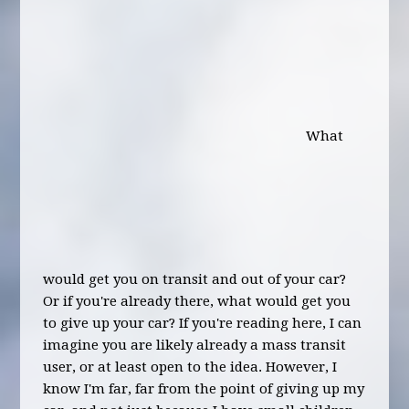
What
would get you on transit and out of your car?
Or if you're already there, what would get you
to give up your car? If you're reading here, I can
imagine you are likely already a mass transit
user, or at least open to the idea. However, I
know I'm far, far from the point of giving up my