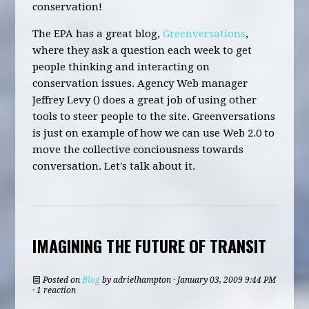
conservation!
The EPA has a great blog,
Greenversations
,
where they ask a question each week to get
people thinking and interacting on
conservation issues. Agency Web manager
Jeffrey Levy () does a great job of using other
tools to steer people to the site. Greenversations
is just on example of how we can use Web 2.0 to
move the collective conciousness towards
conversation. Let's talk about it.
IMAGINING THE FUTURE OF TRANSIT
Posted on
Blog
by
adrielhampton
· January 03, 2009 9:44 PM
· 1 reaction