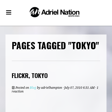
PAGES TAGGED "TOKYO"
FLICKR, TOKYO
Posted on
Blog
by
adrielhampton
· July 07, 2010 6:31 AM · 1
reaction