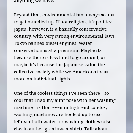
anything we have.
Beyond that, environmentalism always seems
to get muddied up. If not religion, it's politics.
Japan, however, is a basically conservative
country, with very strong environmental laws.
Tokyo banned diesel engines. Water
conservation is at a premium. Maybe its
because there is less land to go around, or
maybe it's because the Japanese value the
collective society while we Americans focus
more on individual rights.
One of the coolest things I've seen there - so
cool that I had my aunt pose with her washing
machine - is that even in high-end condos,
washing machines are hooked up to use
leftover bath water for washing clothes (also
check out her great sweatshirt). Talk about