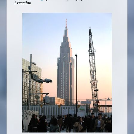
1 reaction