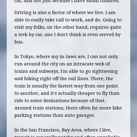
car, and not just because I have small children.
Driving is also a factor of where we live. I am
able to easily take rail to work, and do. Going to
visit my folks, on the other hand, requires quite
a trek by car, one I don't think is even served by
bus.
In Tokyo, where my in-laws are, I can not only
run around the city on an intracate web of
trains and subways, I'm able to go sightseeing
and hiking right off the rail lines. There, the
train is usually the fastest way from one point
to another, and it's actually cheaper to fly than
ride to some desinations because of that.
Around train stations, there often far more bike
parking stations than auto garages.
In the San Francisco, Bay Area, where I live,