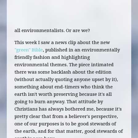
all environmentalists. Or are we?
This week I saw a news clip about the new
"green" Bible
, published in an environmentally
friendly fashion and highlighting
environmental themes. The piece intimated
there was some backlash about the edition
(without actually quoting anyone upset by it),
something about end-timers who think the
earth isn't worth preserving because it's all
going to burn anyway. That attitude by
Christians has always bothered me, because it's
pretty clear that from a believer's perspective,
one of our purposes is to be good stewards of
the earth, and for that matter, good stewards of