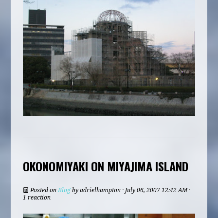
OKONOMIYAKI ON MIYAJIMA ISLAND
Posted on
Blog
by
adrielhampton
· July 06, 2007 12:42 AM ·
1 reaction