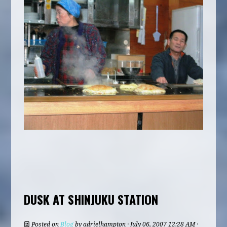
DUSK AT SHINJUKU STATION
Posted on
Blog
by
adrielhampton
· July 06, 2007 12:28 AM ·