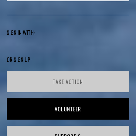
SIGN IN WITH:
OR SIGN UP:
TAKE ACTION
VOLUNTEER