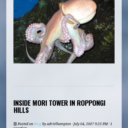
INSIDE MORI TOWER IN ROPPONGI
HILLS
Posted on
Blog
by
adrielhampton
· July 04, 2007 9:23 PM · 1