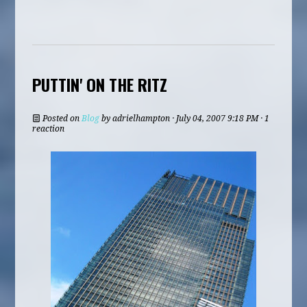
PUTTIN' ON THE RITZ
Posted on
Blog
by
adrielhampton
· July 04, 2007 9:18 PM · 1
reaction