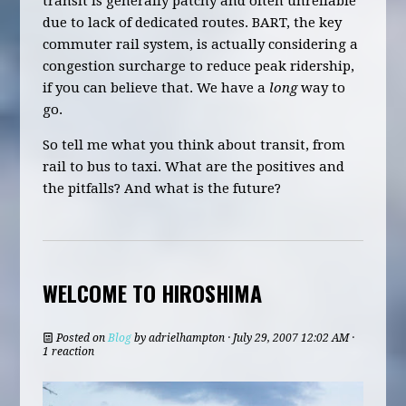
transit is generally patchy and often unreliable
due to lack of dedicated routes. BART, the key
commuter rail system, is actually considering a
congestion surcharge to reduce peak ridership,
if you can believe that. We have a
long
way to
go.
So tell me what you think about transit, from
rail to bus to taxi. What are the positives and
the pitfalls? And what is the future?
WELCOME TO HIROSHIMA
Posted on
Blog
by
adrielhampton
· July 29, 2007 12:02 AM ·
1 reaction