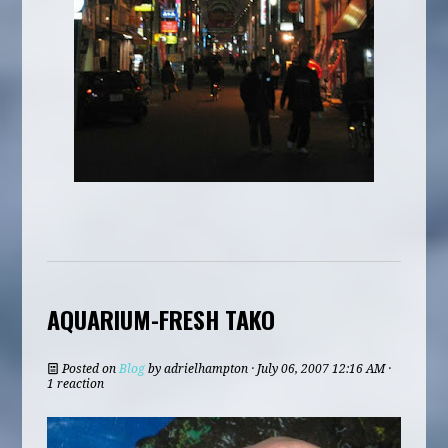
AQUARIUM-FRESH TAKO
Posted on
Blog
by
adrielhampton
· July 06, 2007 12:16 AM ·
1 reaction