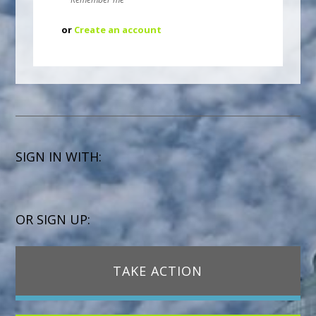
or
Create an account
SIGN IN WITH:
OR SIGN UP:
TAKE ACTION