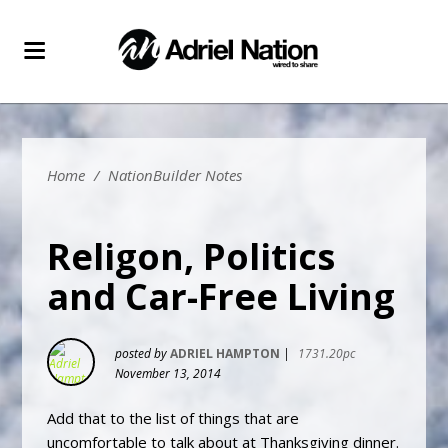
Home
/
NationBuilder Notes
Religon, Politics
and Car-Free Living
posted by
ADRIEL HAMPTON
|
1731.20pc
November 13, 2014
Add that to the list of things that are
uncomfortable to talk about at Thanksgiving dinner.