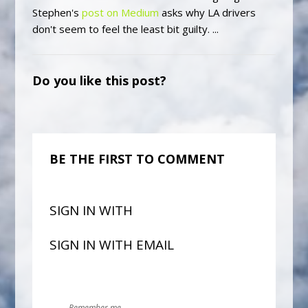
Stephen's
post on Medium
asks why LA drivers
don't seem to feel the least bit guilty. ...
Do you like this post?
BE THE FIRST TO COMMENT
SIGN IN WITH
SIGN IN WITH EMAIL
Remember me