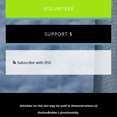
VOLUNTEER
SUPPORT $
Subscribe with RSS
Activities on this site may be used in demonstrations of
NationBuilder's functionality.