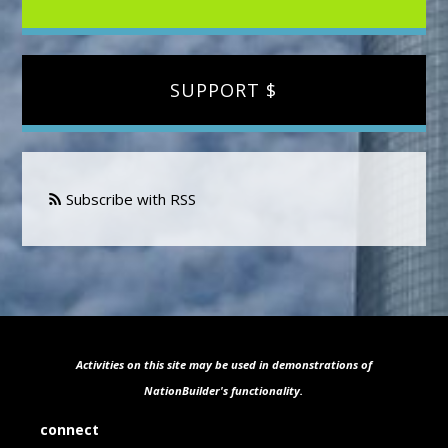
SUPPORT $
Subscribe with RSS
Activities on this site may be used in demonstrations of
NationBuilder's functionality.
connect