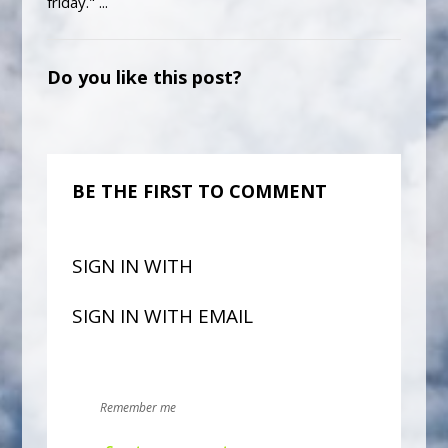
friday." ...
Do you like this post?
BE THE FIRST TO COMMENT
SIGN IN WITH
SIGN IN WITH EMAIL
Remember me