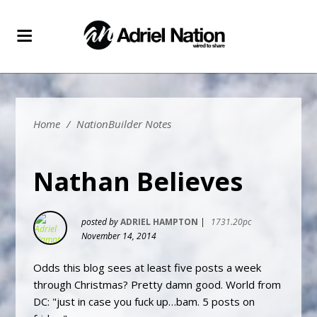
Home
/
NationBuilder Notes
Nathan Believes
posted by
ADRIEL HAMPTON
|
1731.20pc
November 14, 2014
Odds this blog sees at least five posts a week
through Christmas? Pretty damn good. World from
DC: "just in case you fuck up…bam. 5 posts on