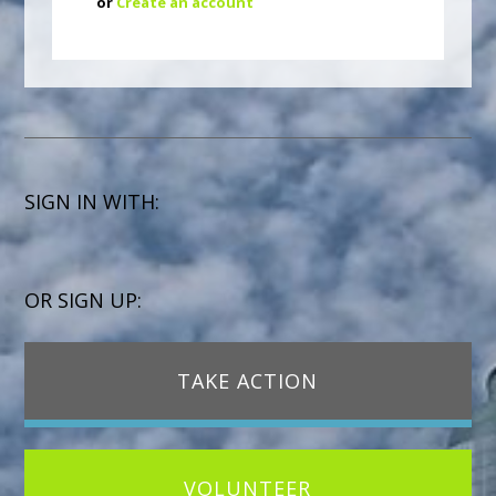
or
Create an account
SIGN IN WITH:
OR SIGN UP:
TAKE ACTION
VOLUNTEER