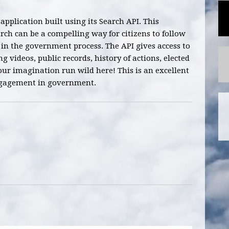
 application built using its Search API. This
ch can be a compelling way for citizens to follow
s in the government process. The API gives access to
ng videos, public records, history of actions, elected
your imagination run wild here! This is an excellent
engagement in government.