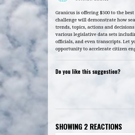
Granicus is offering $500 to the best
challenge will demonstrate how sear
trends, topics, actions and decision
various legislative data sets includi
officials, and even transcripts. Let 
opportunity to accelerate citizen 
Do you like this suggestion?
SHOWING 2 REACTIONS