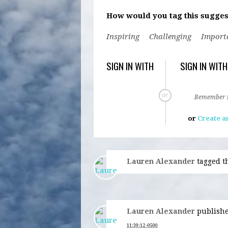
How would you tag this sugges
Inspiring
Challenging
Import
SIGN IN WITH
SIGN IN WITH
or
Remember
or
Create a
Lauren Alexander
tagged t
Lauren Alexander
publishe
11:39:12 -0500