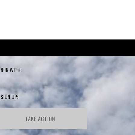
GN IN WITH:
 SIGN UP:
TAKE ACTION