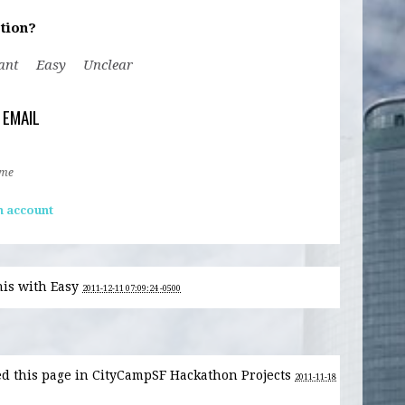
tion?
ant
Easy
Unclear
 EMAIL
 me
n account
his with
Easy
2011-12-11 07:09:24 -0500
d this page in CityCampSF Hackathon Projects
2011-11-18