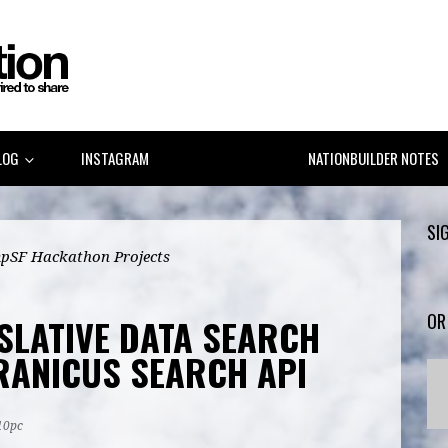
LOG
INSTAGRAM
LINKEDIN GOV 2.0
NATIONBUILDER NOTES
SI
pSF Hackathon Projects
OR
ISLATIVE DATA SEARCH
RANICUS SEARCH API
10pc