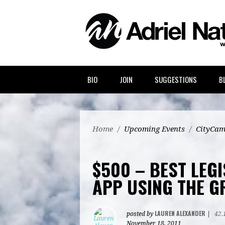
BIO
JOIN
SUGGESTIONS
B
Home
/
Upcoming Events
/
CityCam
$500 – BEST LEG
APP USING THE G
LAUREN ALEXANDER
posted by
|
42.
November 18, 2011