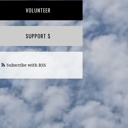
VOLUNTEER
SUPPORT $
Subscribe with RSS